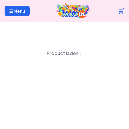
🛒
☰ Menu
Product laden...