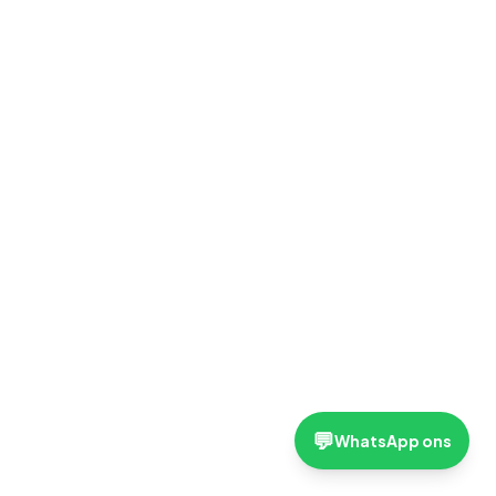
💬
WhatsApp ons