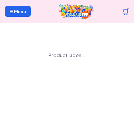
🛒
☰ Menu
Product laden...