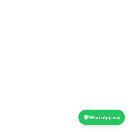
💬
WhatsApp ons