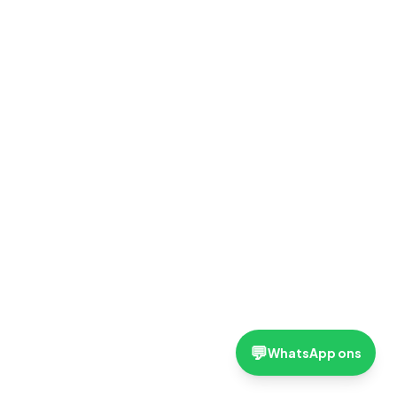
💬
WhatsApp ons