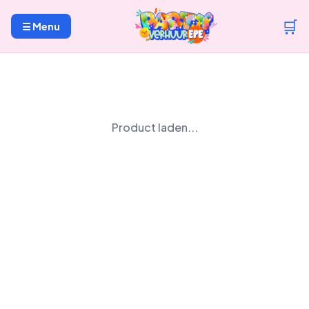
🛒
☰ Menu
Product laden...