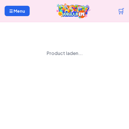
🛒
☰ Menu
Product laden...