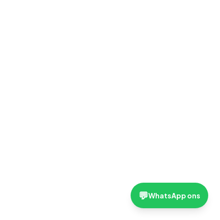
💬
WhatsApp ons