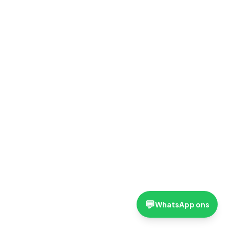
💬
WhatsApp ons