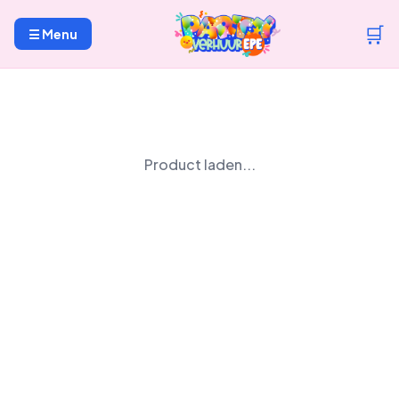
🛒
☰ Menu
Product laden...