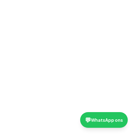
💬
WhatsApp ons