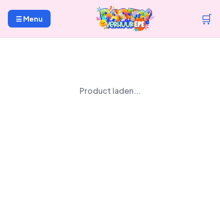
🛒
☰ Menu
Product laden...