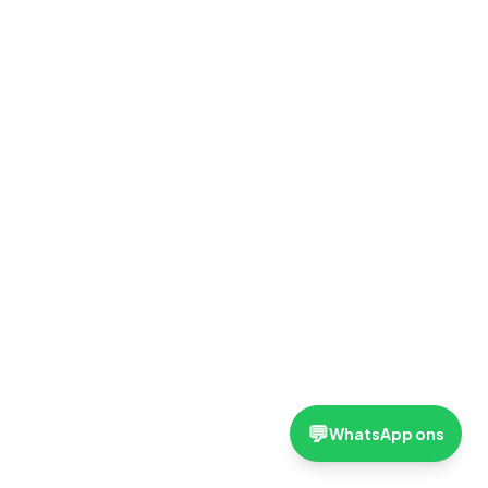
💬
WhatsApp ons