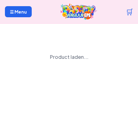
🛒
☰ Menu
Product laden...