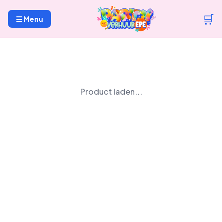
🛒
☰ Menu
Product laden...