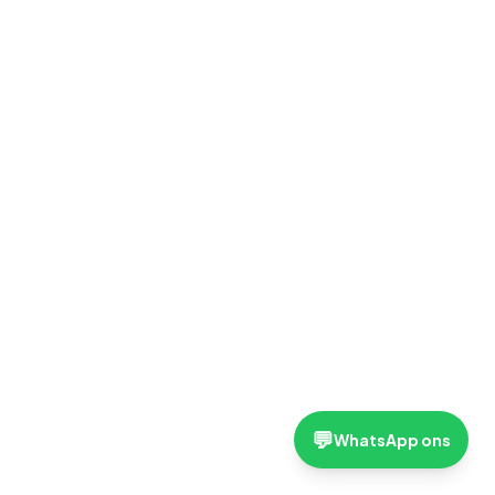
💬
WhatsApp ons