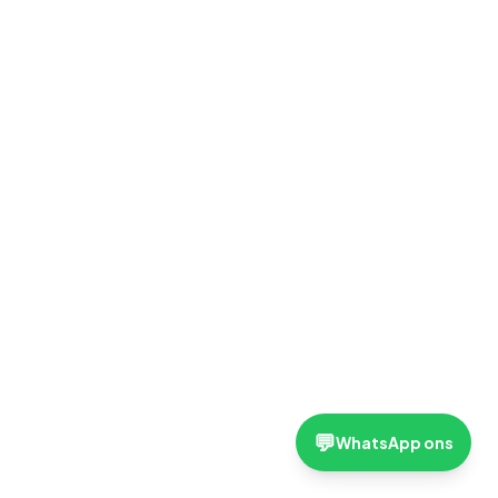
💬
WhatsApp ons