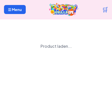
🛒
☰ Menu
Product laden...