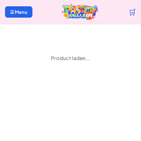
🛒
☰ Menu
Product laden...