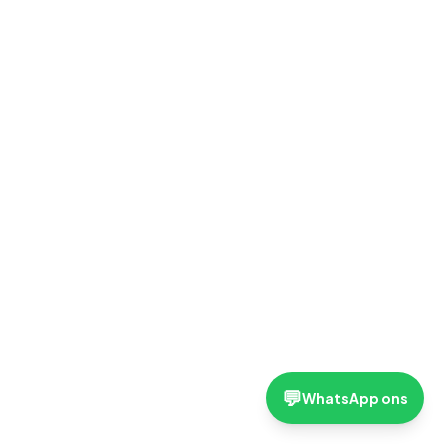
💬
WhatsApp ons