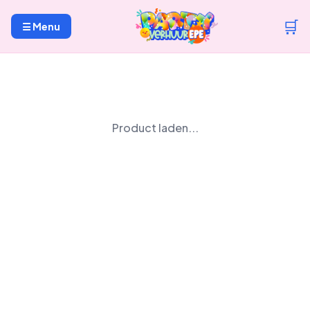
🛒
☰ Menu
Product laden...