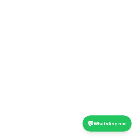
💬
WhatsApp ons