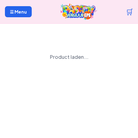
🛒
☰ Menu
Product laden...