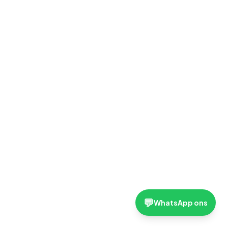
💬
WhatsApp ons