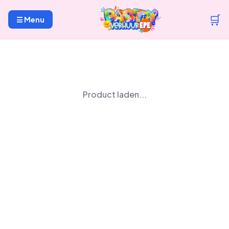
🛒
☰ Menu
Product laden...