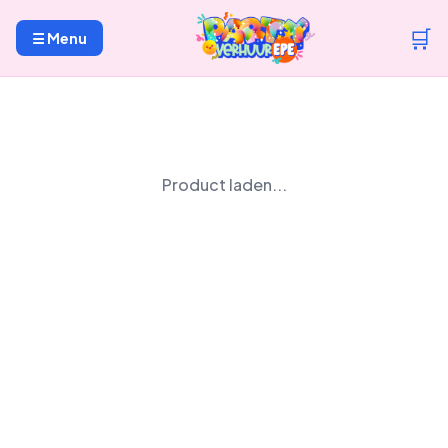
🛒
☰ Menu
Product laden...