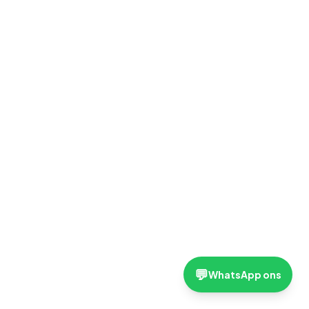
💬
WhatsApp ons