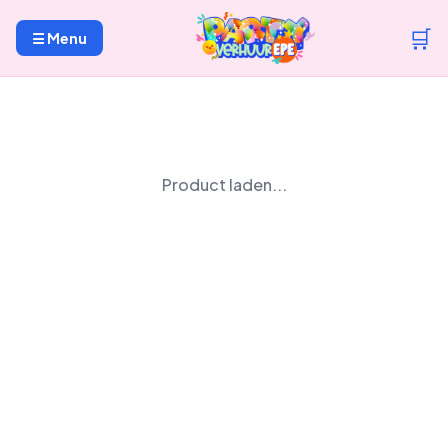
🛒
☰ Menu
Product laden...