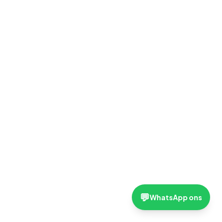
💬
WhatsApp ons