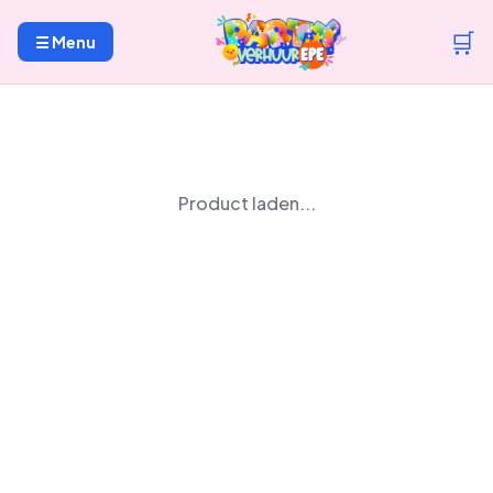
🛒
☰ Menu
Product laden...