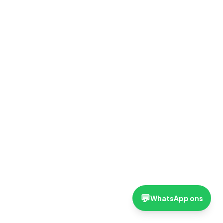
💬
WhatsApp ons