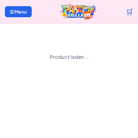
🛒
☰ Menu
Product laden...