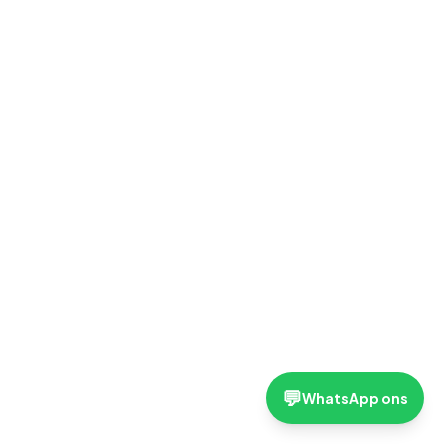
💬
WhatsApp ons