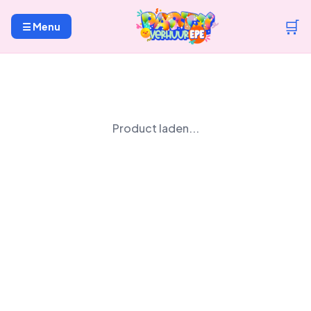
🛒
☰ Menu
Product laden...