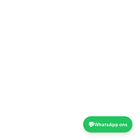
💬
WhatsApp ons