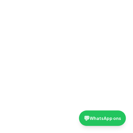
💬
WhatsApp ons