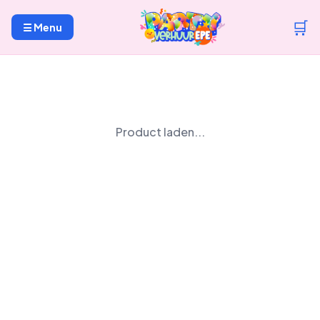
🛒
☰ Menu
Product laden...