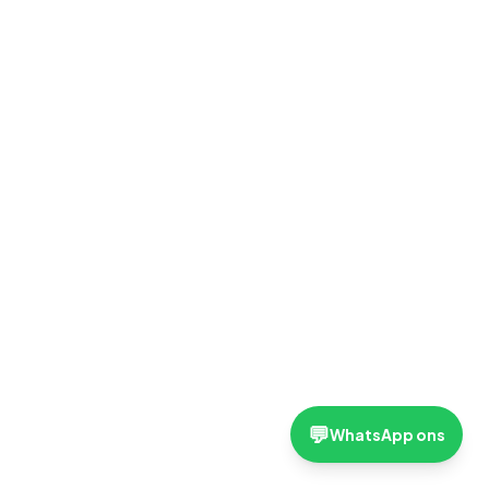
💬
WhatsApp ons