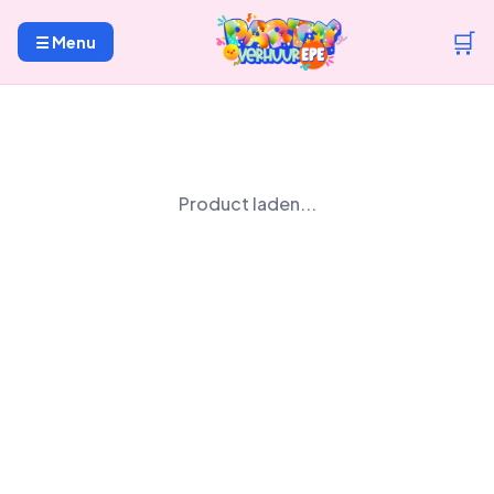
🛒
☰ Menu
Product laden...