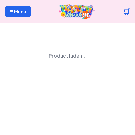
🛒
☰ Menu
Product laden...