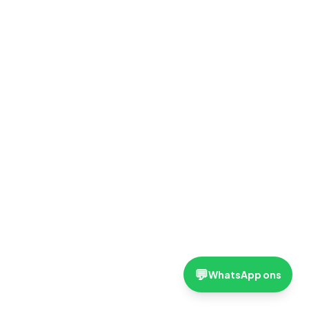
💬
WhatsApp ons