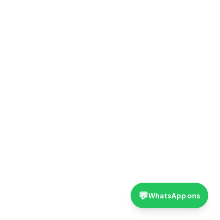
💬
WhatsApp ons