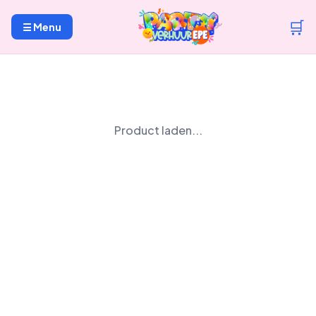
🛒
☰ Menu
Product laden...